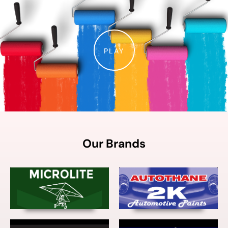
PLAY
Our Brands