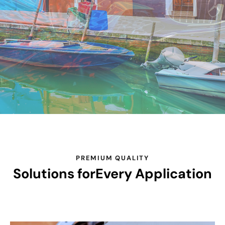
PREMIUM QUALITY
Solutions for
Every Application