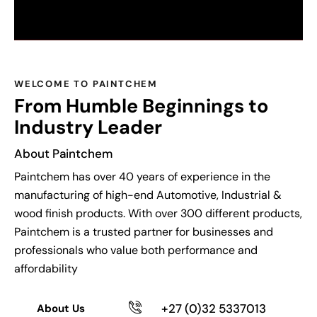
WELCOME TO PAINTCHEM
From Humble Beginnings to
Industry Leader
About Paintchem
Paintchem
has over 40 years of experience in the
manufacturing of high-end Automotive, Industrial &
wood finish products. With over 300
different products
,
Paintchem
is a trusted partner for businesses and
professionals who value both performance and
affordability
+27 (0)32 5337013
About Us