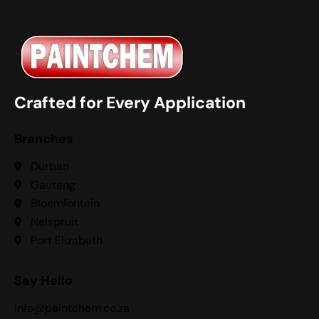
Crafted for Every Application
Branches
Durban
Gauteng
Bloemfontein
Nelspruit
Port Elizabeth
Say Hello
info@paintchem.co.za