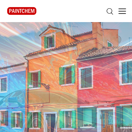
Decorative Coatings